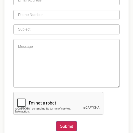
Submit