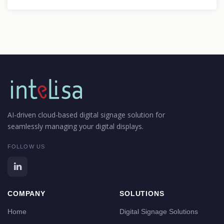
AI-driven cloud-based digital signage solution for
seamlessly managing your digital displays.
FOLLOW US
COMPANY
SOLUTIONS
Home
Digital Signage Solutions