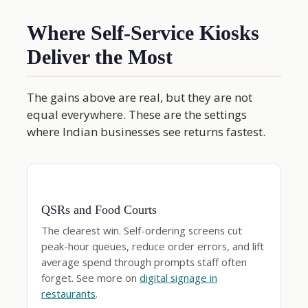
Where Self-Service Kiosks
Deliver the Most
The gains above are real, but they are not
equal everywhere. These are the settings
where Indian businesses see returns fastest.
QSRs and Food Courts
The clearest win. Self-ordering screens cut
peak-hour queues, reduce order errors, and lift
average spend through prompts staff often
forget. See more on
digital signage in
restaurants
.