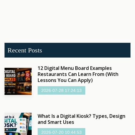
Recent Posts
12 Digital Menu Board Examples
Restaurants Can Learn From (With
Lessons You Can Apply)
2026-07-28 17:24:13
What Is a Digital Kiosk? Types, Design
and Smart Uses
2026-07-20 10:44:53