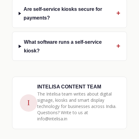
Are self-service kiosks secure for
payments?
What software runs a self-service
kiosk?
INTELISA CONTENT TEAM
The Intelisa team writes about digital
signage, kiosks and smart display
I
technology for businesses across India.
Questions? Write to us at
info@intelisa.in