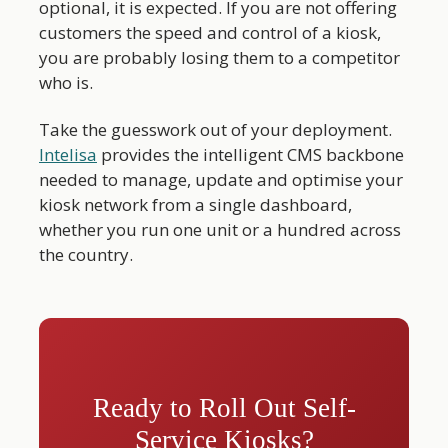
optional, it is expected. If you are not offering
customers the speed and control of a kiosk,
you are probably losing them to a competitor
who is.
Take the guesswork out of your deployment.
Intelisa
provides the intelligent CMS backbone
needed to manage, update and optimise your
kiosk network from a single dashboard,
whether you run one unit or a hundred across
the country.
Ready to Roll Out Self-
Service Kiosks?