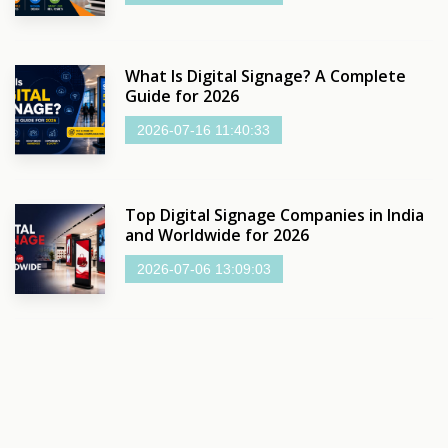
What Is Digital Signage? A Complete
Guide for 2026
2026-07-16 11:40:33
Top Digital Signage Companies in India
and Worldwide for 2026
2026-07-06 13:09:03