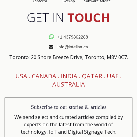
Capterra
GetApp
Software Advice
GET IN
TOUCH
+1 4379862288
info@intelisa.ca
Toronto: 20 Shore Breeze Drive, Toronto, M8V 0C7.
USA .
CANADA
. INDIA . QATAR . UAE .
AUSTRALIA
Subscribe to our
stories & articles
We send select and curated articles compiled by
experts on the latest from the world of
technology, IoT and Digital Signage Tech.