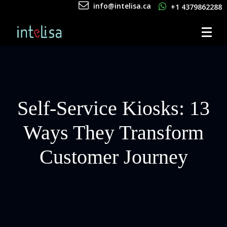
info@intelisa.ca
+1 4379862288
Self-Service Kiosks: 13
Ways They Transform
Customer Journey