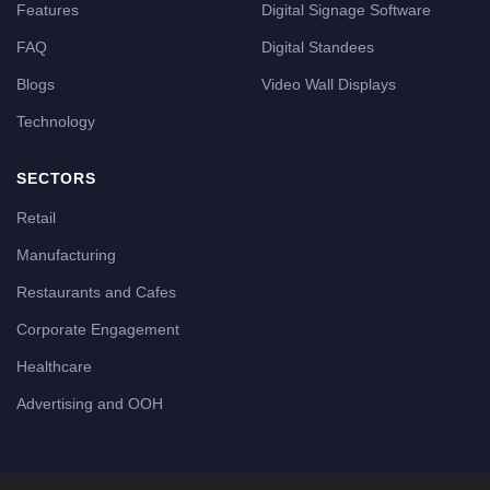
Features
Digital Signage Software
FAQ
Digital Standees
Blogs
Video Wall Displays
Technology
SECTORS
Retail
Manufacturing
Restaurants and Cafes
Corporate Engagement
Healthcare
Advertising and OOH