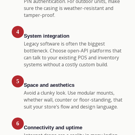
PIN authentication. For outdoor units, make
sure the casing is weather-resistant and
tamper-proof.
4
System integration
Legacy software is often the biggest
bottleneck. Choose open-API platforms that
can talk to your existing POS and inventory
systems without a costly custom build.
5
Space and aesthetics
Avoid a clunky look. Use modular mounts,
whether wall, counter or floor-standing, that
suit your store's flow and design language.
6
Connectivity and uptime