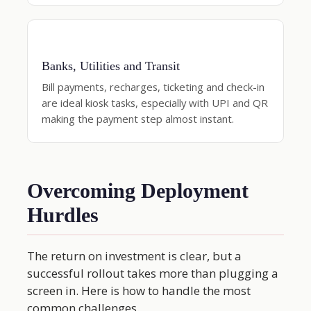
Banks, Utilities and Transit
Bill payments, recharges, ticketing and check-in
are ideal kiosk tasks, especially with UPI and QR
making the payment step almost instant.
Overcoming Deployment
Hurdles
The return on investment is clear, but a
successful rollout takes more than plugging a
screen in. Here is how to handle the most
common challenges.