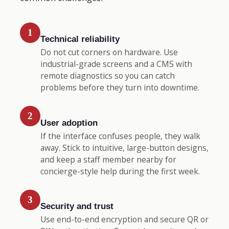
1
Technical reliability
Do not cut corners on hardware. Use
industrial-grade screens and a CMS with
remote diagnostics so you can catch
problems before they turn into downtime.
2
User adoption
If the interface confuses people, they walk
away. Stick to intuitive, large-button designs,
and keep a staff member nearby for
concierge-style help during the first week.
3
Security and trust
Use end-to-end encryption and secure QR or