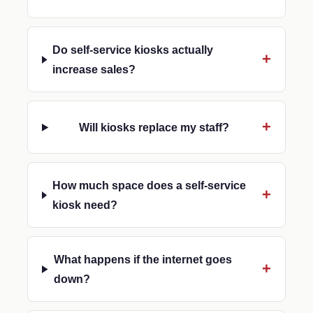
Do self-service kiosks actually
increase sales?
Will kiosks replace my staff?
How much space does a self-service
kiosk need?
What happens if the internet goes
down?