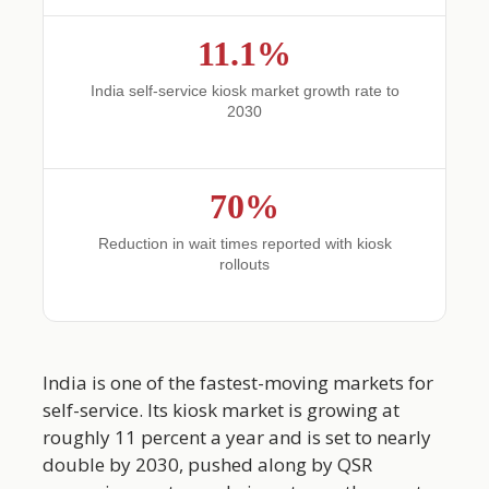
11.1%
India self-service kiosk market growth rate to
2030
70%
Reduction in wait times reported with kiosk
rollouts
India is one of the fastest-moving markets for
self-service. Its kiosk market is growing at
roughly 11 percent a year and is set to nearly
double by 2030, pushed along by QSR