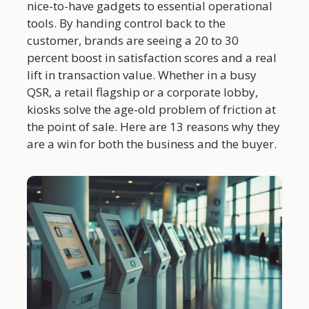
nice-to-have gadgets to essential operational
tools. By handing control back to the
customer, brands are seeing a 20 to 30
percent boost in satisfaction scores and a real
lift in transaction value. Whether in a busy
QSR, a retail flagship or a corporate lobby,
kiosks solve the age-old problem of friction at
the point of sale. Here are 13 reasons why they
are a win for both the business and the buyer.