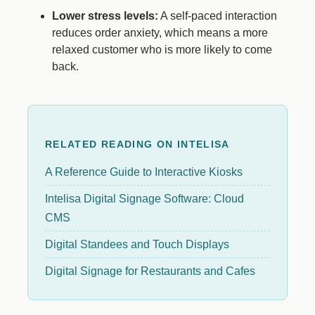
Lower stress levels:
A self-paced interaction
reduces order anxiety, which means a more
relaxed customer who is more likely to come
back.
RELATED READING ON INTELISA
A Reference Guide to Interactive Kiosks
Intelisa Digital Signage Software: Cloud
CMS
Digital Standees and Touch Displays
Digital Signage for Restaurants and Cafes