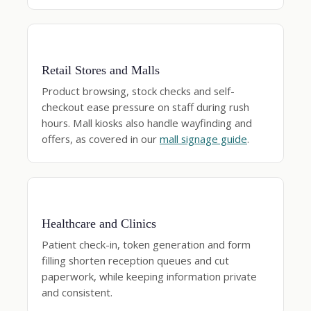
Retail Stores and Malls
Product browsing, stock checks and self-
checkout ease pressure on staff during rush
hours. Mall kiosks also handle wayfinding and
offers, as covered in our
mall signage guide
.
Healthcare and Clinics
Patient check-in, token generation and form
filling shorten reception queues and cut
paperwork, while keeping information private
and consistent.