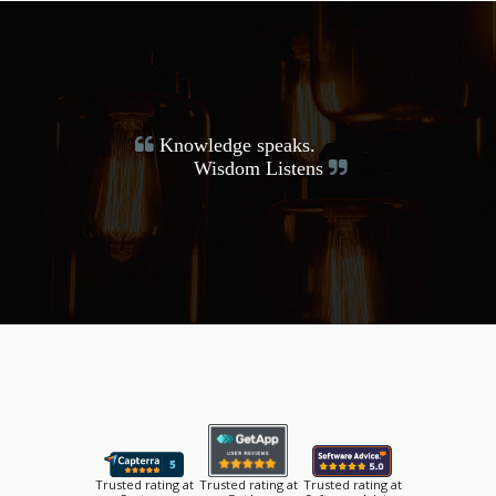
Knowledge speaks.
Wisdom Listens
Trusted rating at
Trusted rating at
Trusted rating at