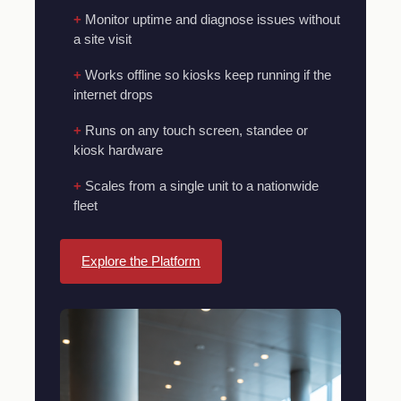
Monitor uptime and diagnose issues without
a site visit
Works offline so kiosks keep running if the
internet drops
Runs on any touch screen, standee or
kiosk hardware
Scales from a single unit to a nationwide
fleet
Explore the Platform