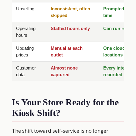
Upselling
Inconsistent, often
Prompted every
skipped
time
Operating
Staffed hours only
Can run round 
hours
Updating
Manual at each
One cloud updat
prices
outlet
locations
Customer
Almost none
Every interacti
data
captured
recorded
Is Your Store Ready for the
Kiosk Shift?
The shift toward self-service is no longer