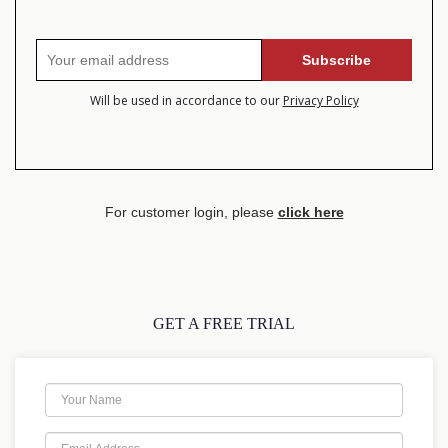
Will be used in accordance to our
Privacy Policy
For customer login, please
click here
GET A FREE TRIAL