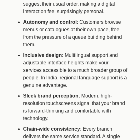
suggest their usual order, making a digital
interaction feel surprisingly personal.
Autonomy and control:
Customers browse
menus or catalogues at their own pace, free
from the pressure of a queue building behind
them.
Inclusive design:
Multilingual support and
adjustable interface heights make your
services accessible to a much broader group of
people. In India, regional language support is a
genuine advantage.
Sleek brand perception:
Modern, high-
resolution touchscreens signal that your brand
is forward-thinking and comfortable with
technology.
Chain-wide consistency:
Every branch
delivers the same service standard. A single