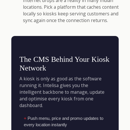
Internet drops are a reality in many Indian
locations. Pick a platform that caches content
locally so kiosks keep serving customers and
sync again once the connection returns.
The CMS Behind Your Kiosk
Network
A kiosk is only as good as the software
running it. Intelisa gives you the
intelligent backbone to manage, update
and optimise every kiosk from one
dashboard.
Push menu, price and promo updates to
every location instantly