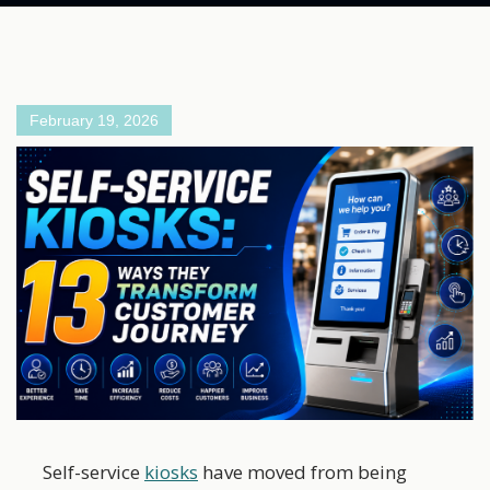
February 19, 2026
Self-service
kiosks
have moved from being