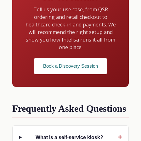
Tell us your use case, from QSR
ordering and retail checkout to
healthcare check-in and payments. We
will recommend the right setup and
show you how Intelisa runs it all from
one place.
Book a Discovery Session
Frequently Asked Questions
What is a self-service kiosk?