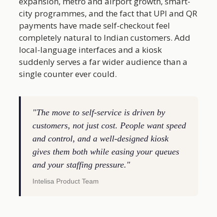
expansion, metro and airport growth, smart-
city programmes, and the fact that UPI and QR
payments have made self-checkout feel
completely natural to Indian customers. Add
local-language interfaces and a kiosk
suddenly serves a far wider audience than a
single counter ever could.
"The move to self-service is driven by
customers, not just cost. People want speed
and control, and a well-designed kiosk
gives them both while easing your queues
and your staffing pressure."
Intelisa Product Team