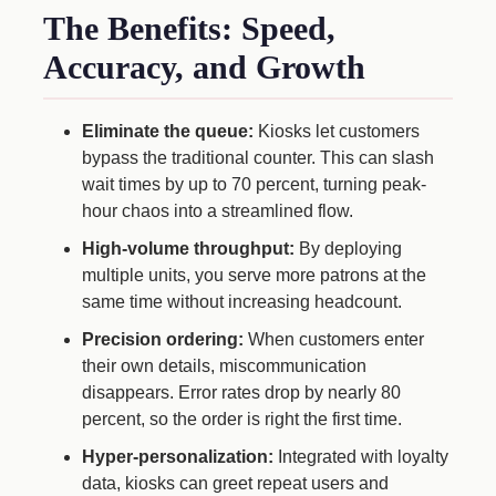
The Benefits: Speed,
Accuracy, and Growth
Eliminate the queue:
Kiosks let customers
bypass the traditional counter. This can slash
wait times by up to 70 percent, turning peak-
hour chaos into a streamlined flow.
High-volume throughput:
By deploying
multiple units, you serve more patrons at the
same time without increasing headcount.
Precision ordering:
When customers enter
their own details, miscommunication
disappears. Error rates drop by nearly 80
percent, so the order is right the first time.
Hyper-personalization:
Integrated with loyalty
data, kiosks can greet repeat users and