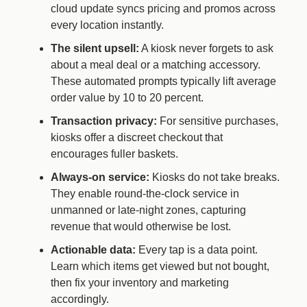
cloud update syncs pricing and promos across
every location instantly.
The silent upsell:
A kiosk never forgets to ask
about a meal deal or a matching accessory.
These automated prompts typically lift average
order value by 10 to 20 percent.
Transaction privacy:
For sensitive purchases,
kiosks offer a discreet checkout that
encourages fuller baskets.
Always-on service:
Kiosks do not take breaks.
They enable round-the-clock service in
unmanned or late-night zones, capturing
revenue that would otherwise be lost.
Actionable data:
Every tap is a data point.
Learn which items get viewed but not bought,
then fix your inventory and marketing
accordingly.