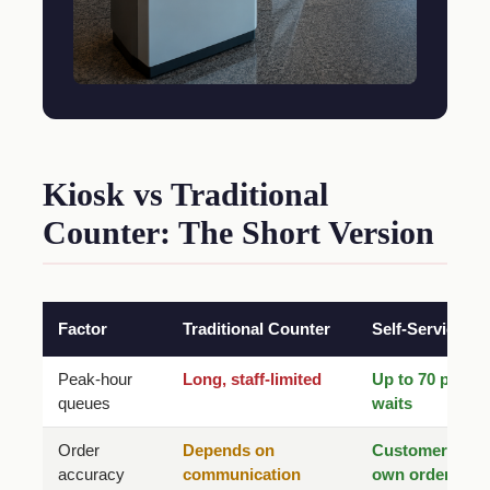
Kiosk vs Traditional
Counter: The Short Version
Factor
Traditional Counter
Self-Service Ki
Peak-hour
Long, staff-limited
Up to 70 percen
queues
waits
Order
Depends on
Customer confi
accuracy
communication
own order