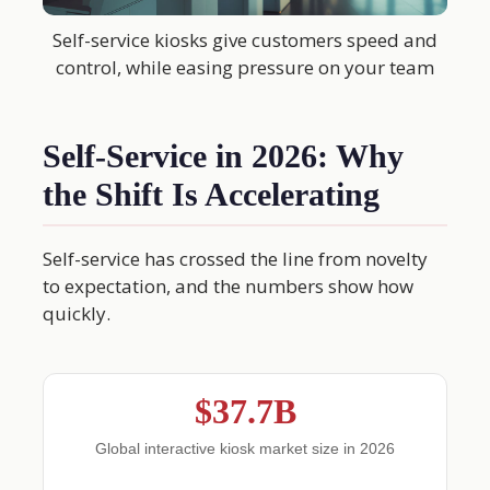
Self-service kiosks give customers speed and
control, while easing pressure on your team
Self-Service in 2026: Why
the Shift Is Accelerating
Self-service has crossed the line from novelty
to expectation, and the numbers show how
quickly.
$37.7B
Global interactive kiosk market size in 2026