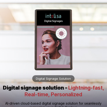
Digital Signage Solution
Digital signage solution -
Lightning-fast,
Real-time, Personalized
AI-driven cloud-based digital signage solution for seamlessly