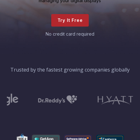
managing your digital displays
Try It Free
No credit card required
Trusted by the fastest growing companies globally