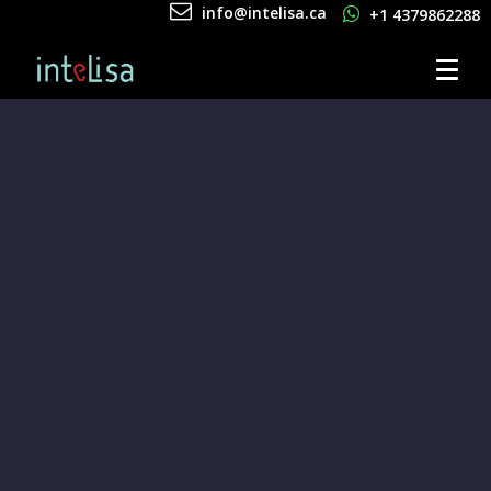
info@intelisa.ca
+1 4379862288