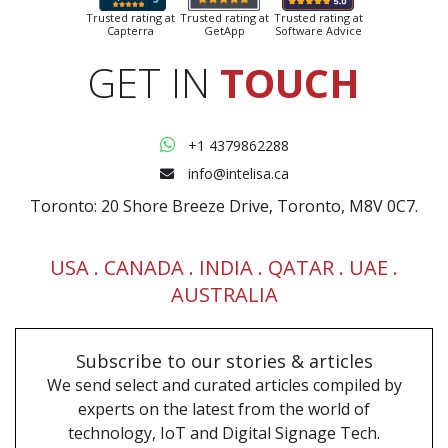
Trusted rating at
Trusted rating at
Trusted rating at
Capterra
GetApp
Software Advice
GET IN
TOUCH
+1 4379862288
info@intelisa.ca
Toronto: 20 Shore Breeze Drive, Toronto, M8V 0C7.
USA .
CANADA
. INDIA . QATAR . UAE .
AUSTRALIA
Subscribe to our
stories & articles
We send select and curated articles compiled by
experts on the latest from the world of
technology, IoT and Digital Signage Tech.