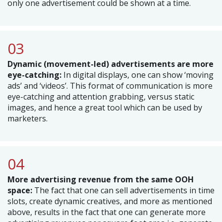
only one advertisement could be shown at a time.
03
Dynamic (movement-led) advertisements are more
eye-catching:
In digital displays, one can show ‘moving
ads’ and ‘videos’. This format of communication is more
eye-catching and attention grabbing, versus static
images, and hence a great tool which can be used by
marketers.
04
More advertising revenue from the same OOH
space:
The fact that one can sell advertisements in time
slots, create dynamic creatives, and more as mentioned
above, results in the fact that one can generate more