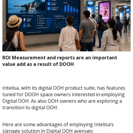
ROI Measurement and reports are an important
value add as a result of DOOH
Intelisa, with its digital OOH product suite, has features
tuned for DOOH space owners interested in employing
Digital OOH. As also OOH owners who are exploring a
transition to digital OOH.
Here are some advantages of employing Intelisa’s
signage solution in Digital OOH avenues: