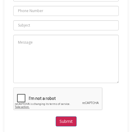
Submit