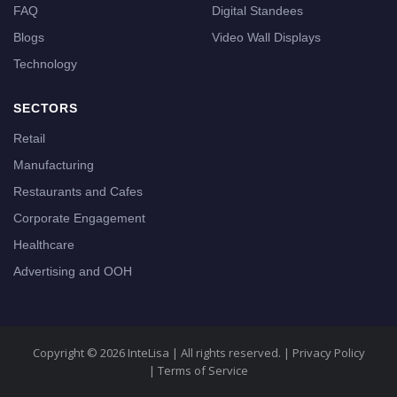
FAQ
Digital Standees
Blogs
Video Wall Displays
Technology
SECTORS
Retail
Manufacturing
Restaurants and Cafes
Corporate Engagement
Healthcare
Advertising and OOH
Copyright © 2026 InteLisa | All rights reserved. |
Privacy Policy
|
Terms of Service