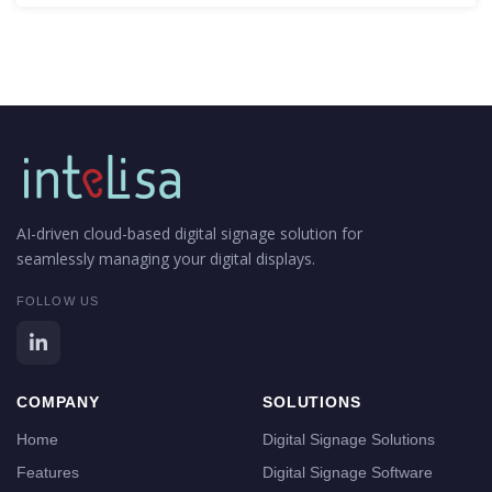
AI-driven cloud-based digital signage solution for
seamlessly managing your digital displays.
FOLLOW US
COMPANY
SOLUTIONS
Home
Digital Signage Solutions
Features
Digital Signage Software