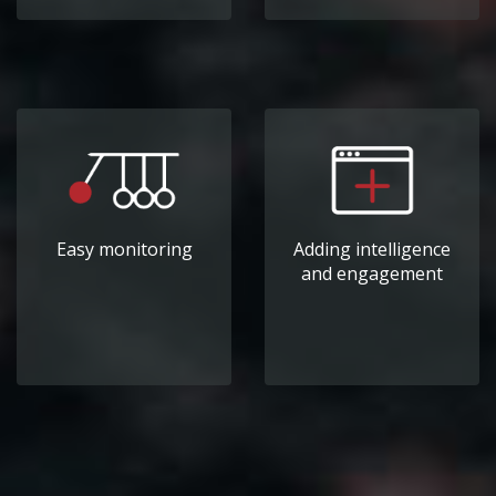
Easy monitoring
Adding intelligence
and engagement