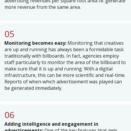
advertising revenues per square foot area i.e. generate
more revenue from the same area.
05
Monitoring becomes easy:
Monitoring that creatives
are up and running has always been a formidable task
traditionally with billboards. In fact, agencies employ
staff particularly to monitor the area of the billboard to
make sure that it is up and running. With a digital
infrastructure, this can be more scientific and real-time.
Reports of when-which advertisement was played can
be generated immediately.
06
Adding intelligence and engagement in
advertisements:
One of the key features that gets