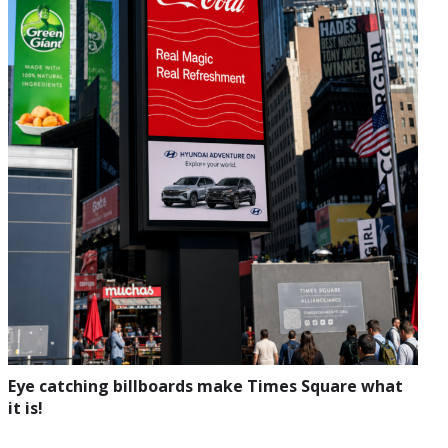
Eye catching billboards make Times Square what
it is!