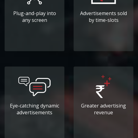
Plug-and-play into
Advertisements sold
any screen
by time-slots
Eye-catching dynamic
Greater advertising
advertisements
revenue