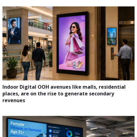
Indoor Digital OOH avenues like malls, residential
places, are on the rise to generate secondary
revenues