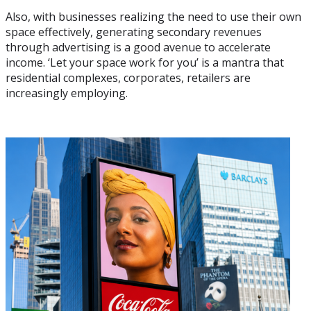
Also, with businesses realizing the need to use their own
space effectively, generating secondary revenues
through advertising is a good avenue to accelerate
income. ‘Let your space work for you’ is a mantra that
residential complexes, corporates, retailers are
increasingly employing.