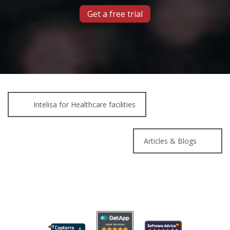
Get a free trial
Intelisa for Healthcare facilities
Articles & Blogs