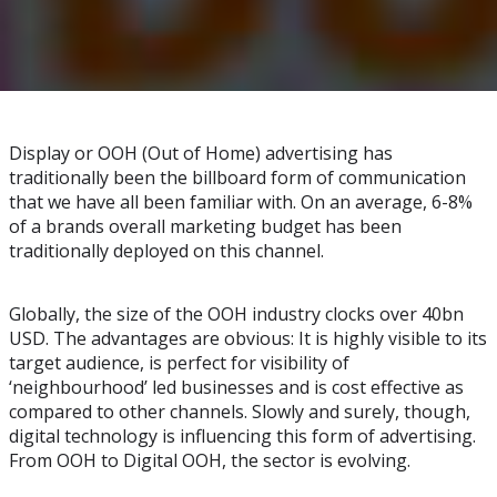
Display or OOH (Out of Home) advertising has
traditionally been the billboard form of communication
that we have all been familiar with. On an average, 6-8%
of a brands overall marketing budget has been
traditionally deployed on this channel.
Globally, the size of the OOH industry clocks over 40bn
USD. The advantages are obvious: It is highly visible to its
target audience, is perfect for visibility of
‘neighbourhood’ led businesses and is cost effective as
compared to other channels. Slowly and surely, though,
digital technology is influencing this form of advertising.
From OOH to Digital OOH, the sector is evolving.