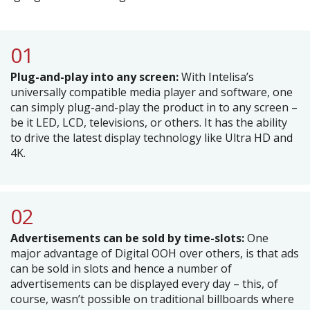
01
Plug-and-play into any screen:
With Intelisa’s
universally compatible media player and software, one
can simply plug-and-play the product in to any screen –
be it LED, LCD, televisions, or others. It has the ability
to drive the latest display technology like Ultra HD and
4K.
02
Advertisements can be sold by time-slots:
One
major advantage of Digital OOH over others, is that ads
can be sold in slots and hence a number of
advertisements can be displayed every day – this, of
course, wasn’t possible on traditional billboards where