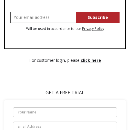
Will be used in accordance to our
Privacy Policy
For customer login, please
click here
GET A FREE TRIAL