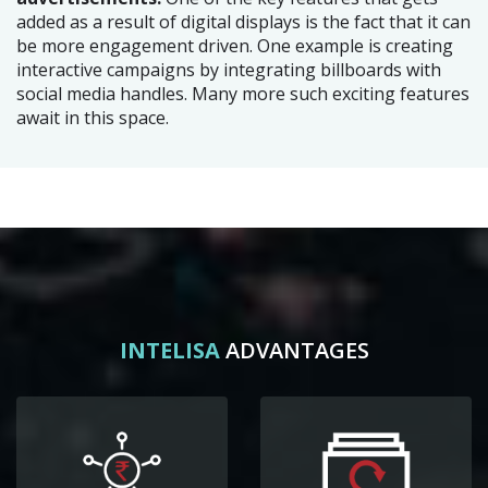
added as a result of digital displays is the fact that it can
be more engagement driven. One example is creating
interactive campaigns by integrating billboards with
social media handles. Many more such exciting features
await in this space.
INTELISA
ADVANTAGES