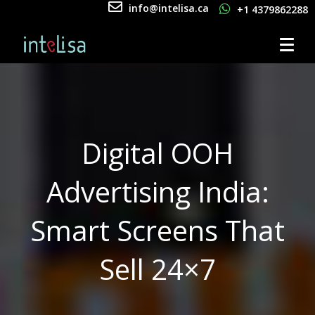
info@intelisa.ca
+1 4379862288
Digital OOH
Advertising India:
Smart Screens That
Sell 24×7